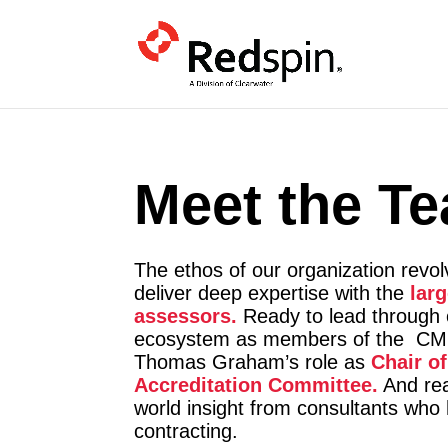
Meet the T
The ethos of our organization revo
deliver deep expertise with the
lar
assessors.
.
Ready to lead through
ecosystem as members of the CMM
Thomas Graham’s role as
Chair o
Accreditation Committee.
And rea
world insight from consultants wh
contracting.