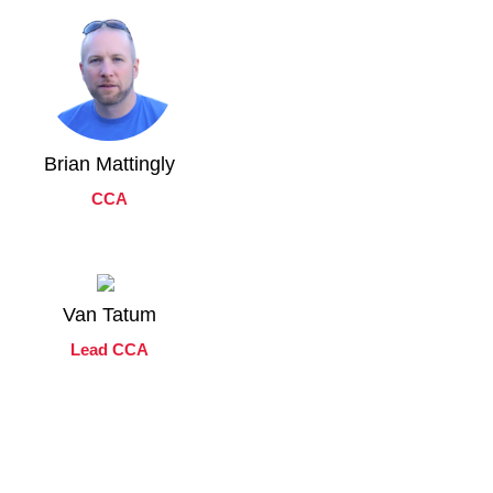
Brian Mattingly
CCA
Van Tatum
Lead CCA