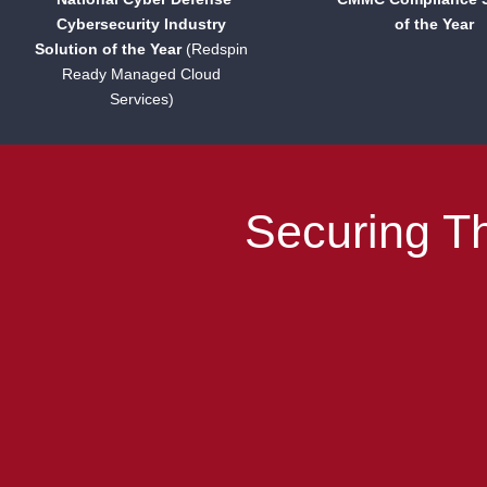
Cybersecurity Industry
of the Year
Solution of the Year
(Redspin
Ready Managed Cloud
Services)
Securing Th