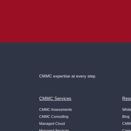
CMMC expertise at every step.
CMMC Services
Reso
CMMC Assessments
Whit
CMMC Consulting
Blog
Managed Cloud
CMMC
Managed Services
Case