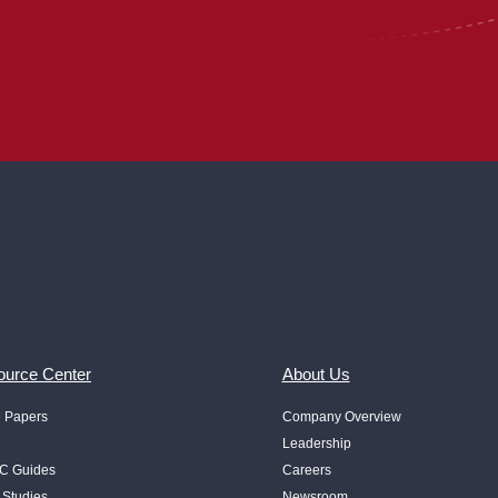
urce Center
About Us
e Papers
Company Overview
Leadership
 Guides
Careers
 Studies
Newsroom