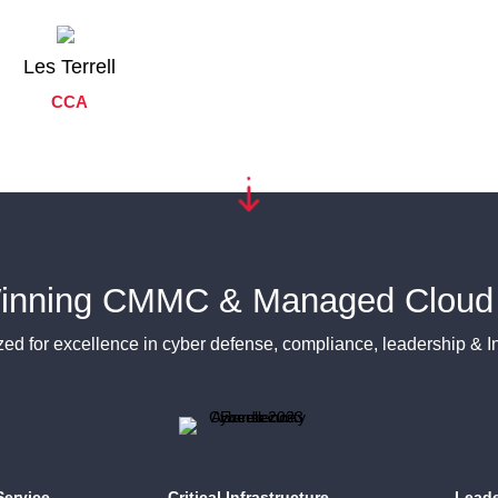
Les Terrell
CCA
inning CMMC & Managed Cloud 
ed for excellence in cyber defense, compliance, leadership & I
ervice
Critical Infrastructure
Leade