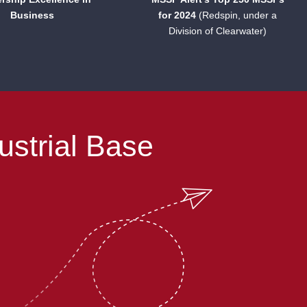
Business
for 2024
(Redspin, under a
Division of Clearwater)
ustrial Base