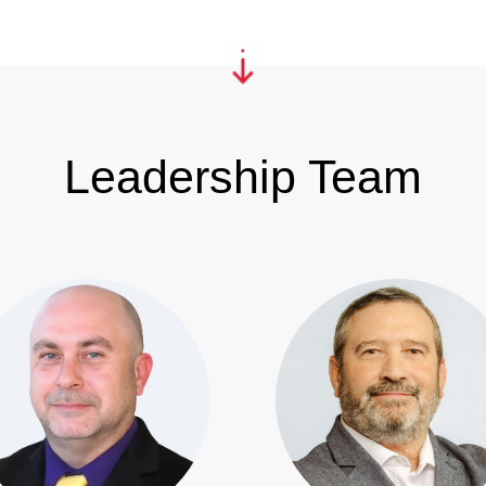
Leadership Team