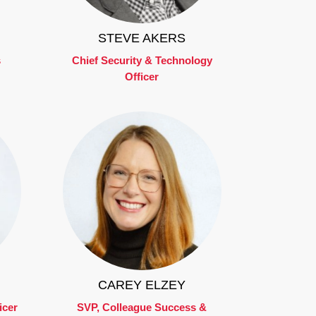
STEVE AKERS
s
Chief Security & Technology
Officer
CAREY ELZEY
icer
SVP, Colleague Success &