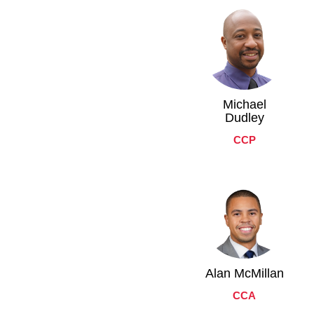
Michael
Dudley
CCP
Alan McMillan
CCA