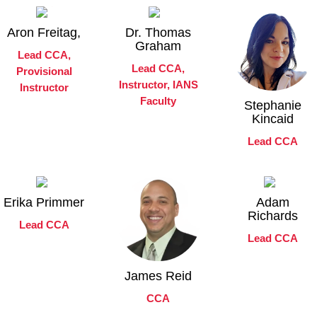
Aron Freitag,
Dr. Thomas
Graham
Lead CCA,
Lead CCA,
Provisional
Instructor, IANS
Instructor
Faculty
Stephanie
Kincaid
Lead CCA
Erika Primmer
Adam
Richards
Lead CCA
Lead CCA
James Reid
CCA