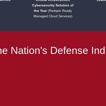
Cybersecurity Solution of
the Year
(Redspin Ready
Managed Cloud Services)
e Nation's Defense Ind
Helping you navigate CMMC.