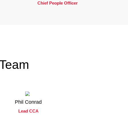
Chief People Officer
 Team
Phil Conrad
Lead CCA