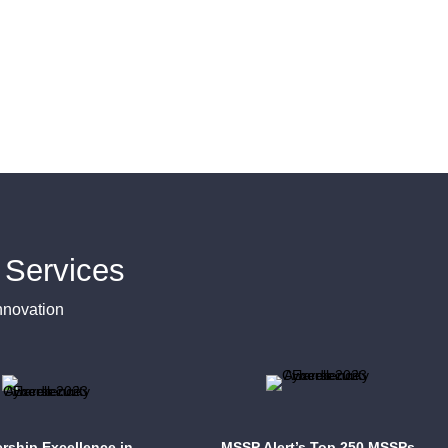
Services
nnovation
rship Excellence in
MSSP Alert’s Top 250 MSSPs