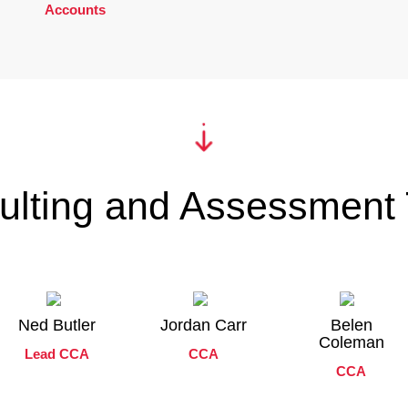
Accounts
ulting and Assessment
Ned Butler
Jordan Carr
Belen
Coleman
Lead CCA
CCA
CCA