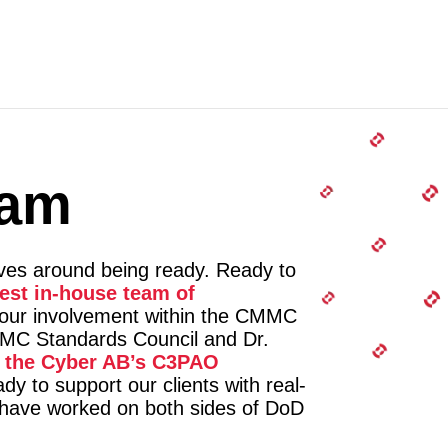
eam
lves around being ready. Ready to
gest in-house team of
 our involvement within the CMMC
C Standards Council and Dr.
f the Cyber AB’s C3PAO
dy to support our clients with real-
o have worked on both sides of DoD