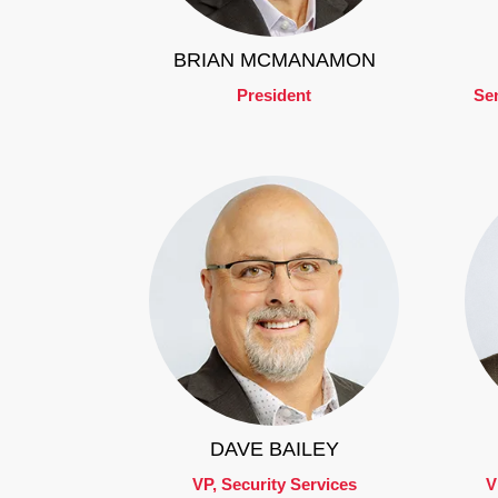
BRIAN MCMANAMON
President
Sen
DAVE BAILEY
VP, Security Services
V