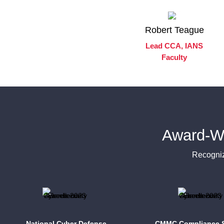
Robert Teague
Lead CCA, IANS
Faculty
Award-W
Recogniz
National Cyber Defense
CMMC Compliance S