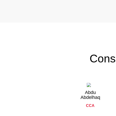
Cons
Abdu
Abdelhaq
CCA