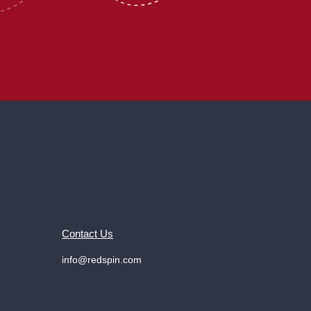
Contact Us
info@redspin.com