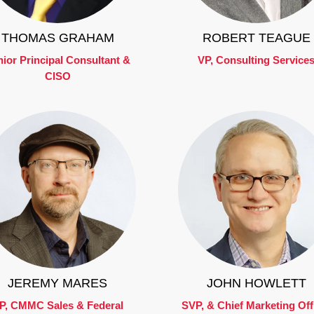
THOMAS GRAHAM
ROBERT TEAGUE
ior Principal Consultant &
VP, Consulting Service
CISO
JEREMY MARES
JOHN HOWLETT
P, CMMC Sales & Federal
SVP, & Chief Marketing Off