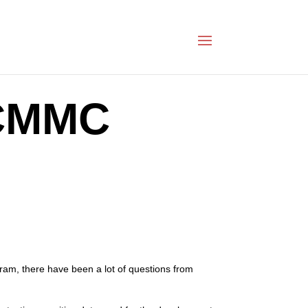
 CMMC
am, there have been a lot of questions from