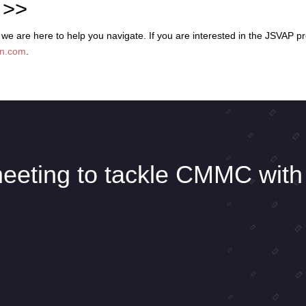
 >>
 are here to help you navigate. If you are interested in the JSVAP p
in.com
.
eeting to tackle CMMC with