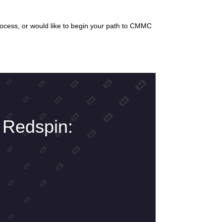
rocess, or would like to begin your path to CMMC
 Redspin: