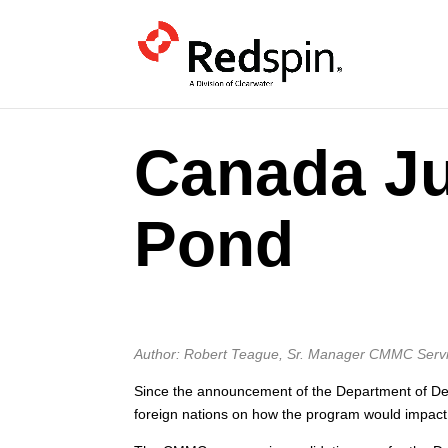
Canada J
Pond
Author: Robert Teague, Sr. Manager CMMC Serv
Since the announcement of the Department of Def
foreign nations on how the program would impact 