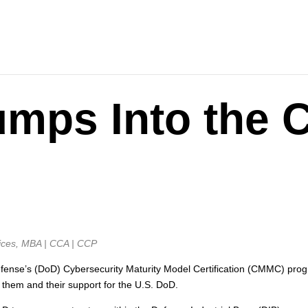
umps Into the
ices, MBA | CCA | CCP
ense’s (DoD) Cybersecurity Maturity Model Certification (CMMC) progr
them and their support for the U.S. DoD.