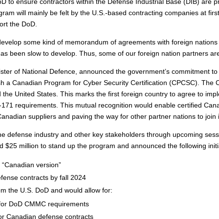
 to ensure contractors within the Defense Industrial Base (DIB) are pr
gram will mainly be felt by the U.S.-based contracting companies at firs
ort the DoD.
 develop some kind of memorandum of agreements with foreign nations t
 has been slow to develop. Thus, some of our foreign nation partners ar
ister of National Defence, announced the government’s commitment to 
lish a Canadian Program for Cyber Security Certification (CPCSC). The 
he United States. This marks the first foreign country to agree to i
171 requirements. This mutual recognition would enable certified Can
f Canadian suppliers and paving the way for other partner nations to join i
 defense industry and other key stakeholders through upcoming sessi
25 million to stand up the program and announced the following initi
 “Canadian version”
efense contracts by fall 2024
rom the U.S. DoD and would allow for:
 for DoD CMMC requirements
or Canadian defense contracts