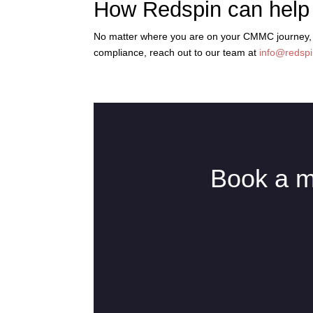
How Redspin can help
No matter where you are on your CMMC journey, we
compliance, reach out to our team at
info@redsp
Book a m