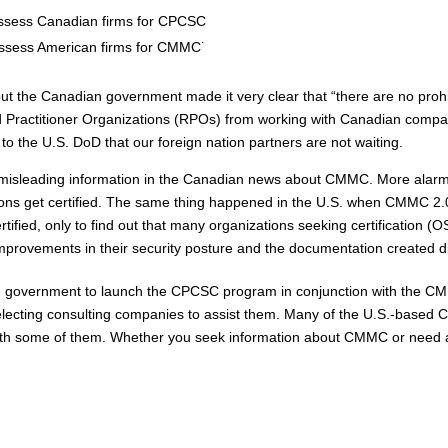
ssess Canadian firms for CPCSC
ssess American firms for CMMC˙
, but the Canadian government made it very clear that “there are no pro
Practitioner Organizations (RPOs) from working with Canadian compani
o the U.S. DoD that our foreign nation partners are not waiting.
ot of misleading information in the Canadian news about CMMC. More ala
ions get certified. The same thing happened in the U.S. when CMMC 2.
rtified, only to find out that many organizations seeking certification
no improvements in their security posture and the documentation create
n government to launch the CPCSC program in conjunction with the CM
ecting consulting companies to assist them. Many of the U.S.-based C
h some of them. Whether you seek information about CMMC or need ass