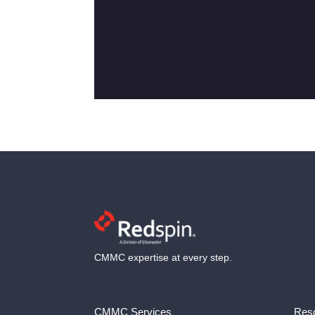
CMMC expertise at every step.
CMMC Services
Reso