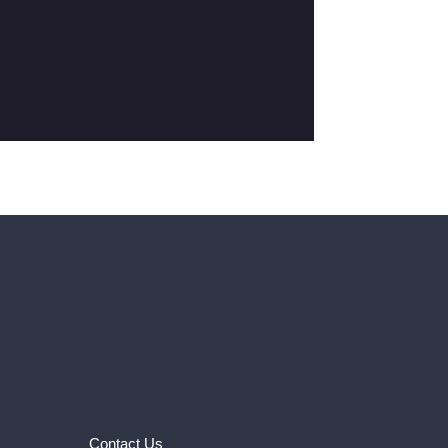
Contact Us