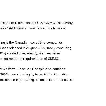
hibitions or restrictions on U.S. CMMC Third-Party
es.” Additionally, Canada’s efforts to move
rming is the Canadian consulting companies
0 was released in August 2020, many consulting
 (OSCs) wasted time, energy, and resources
d did not meet the requirements of CMMC.
MC efforts. However, Redspin also cautions
3PAOs are standing by to assist the Canadian
istance in preparing, Redspin is here to assist