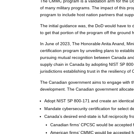
The CMMC program is a validation arm for the DoD
of many military programs. The impact of this pro
program to include host nation partners that supp
The initial guidance was, the DoD would have to
to get that portion of the program off the ground
In June of 2023, The Honorable Anita Anand, Min
certification program by unveiling plans to estab
pursuing mutual recognition between Canada and t
supply chain in Canada by adopting NIST SP 800-
jurisdictions establishing trust in the resiliency o
The Canadian government aims to engage with the
development. The Canadian government allocated $
Adopt NIST SP 800-171 and create an identical
Mandate cybersecurity certification for select d
Canada’s desired end-state is full reciprocity f
Canadian firms’ CPCSC would be accepted
American firms’ CMMC would be accepted f