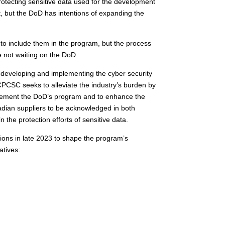
otecting sensitive data used for the development
t, but the DoD has intentions of expanding the
o include them in the program, but the process
e not waiting on the DoD.
developing and implementing the cyber security
CPCSC seeks to alleviate the industry’s burden by
mplement the DoD’s program and to enhance the
adian suppliers to be acknowledged in both
n the protection efforts of sensitive data.
ons in late 2023 to shape the program’s
atives: