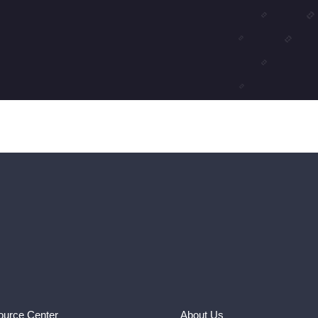
urce Center
About Us