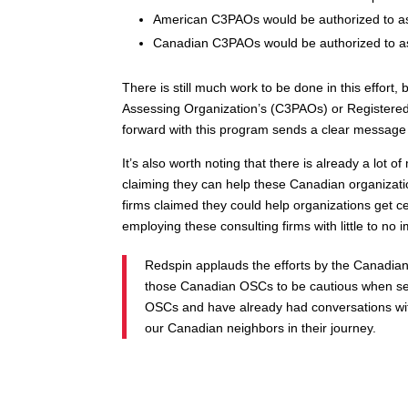
American C3PAOs would be authorized to a
Canadian C3PAOs would be authorized to a
There is still much work to be done in this effort
Assessing Organization’s (C3PAOs) or Registered 
forward with this program sends a clear message t
It’s also worth noting that there is already a l
claiming they can help these Canadian organizat
firms claimed they could help organizations get ce
employing these consulting firms with little to 
Redspin applauds the efforts by the Canadia
those Canadian OSCs to be cautious when sel
OSCs and have already had conversations wit
our Canadian neighbors in their journey.