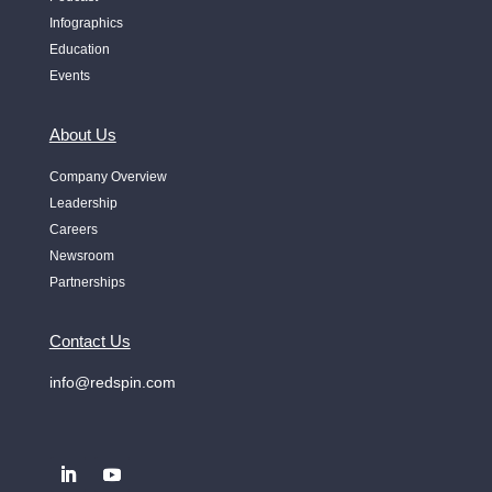
Infographics
Education
Events
About Us
Company Overview
Leadership
Careers
Newsroom
Partnerships
Contact Us
info@redspin.com