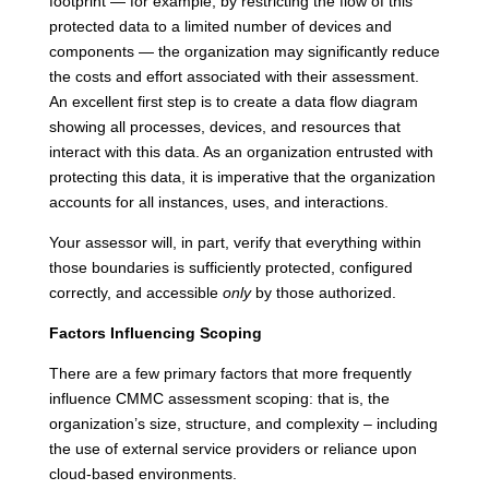
footprint — for example, by restricting the flow of this
protected data to a limited number of devices and
components — the organization may significantly reduce
the costs and effort associated with their assessment.
An excellent first step is to create a data flow diagram
showing all processes, devices, and resources that
interact with this data. As an organization entrusted with
protecting this data, it is imperative that the organization
accounts for all instances, uses, and interactions.
Your assessor will, in part, verify that everything within
those boundaries is sufficiently protected, configured
correctly, and accessible
only
by those authorized.
Factors Influencing Scoping
There are a few primary factors that more frequently
influence CMMC assessment scoping: that is, the
organization’s size, structure, and complexity – including
the use of external service providers or reliance upon
cloud-based environments.