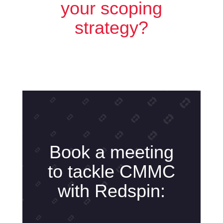
your scoping
strategy?
Book a meeting
to tackle CMMC
with Redspin: