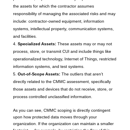
the assets for which the contractor assumes
responsibility of managing the associated risks and may
include: contractor-owned equipment, information
systems, intellectual property, communication systems,
and facilities.
Specialized Assets:
These assets may or may not
process, store, or transmit CUI and include things like
operationalized technology, Internet of Things, restricted
information systems, and test systems.
Out-of-Scope Assets:
The outliers that aren’t
directly related to the CMMC assessment, specifically
those assets and devices that do not receive, store, or
process controlled unclassified information.
As you can see, CMMC scoping is directly contingent
upon how protected data moves through your
organization. If the organization can maintain a smaller