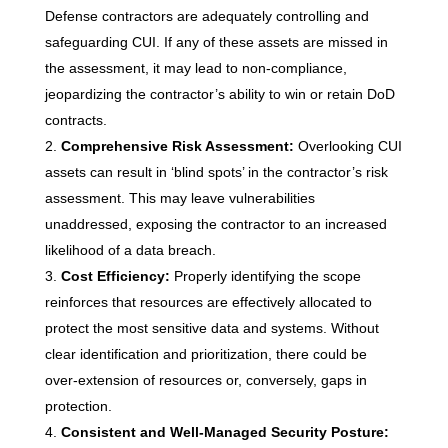
Defense contractors are adequately controlling and
safeguarding CUI. If any of these assets are missed in
the assessment, it may lead to non-compliance,
jeopardizing the contractor’s ability to win or retain DoD
contracts.
Comprehensive Risk Assessment:
Overlooking CUI
assets can result in ‘blind spots’ in the contractor’s risk
assessment. This may leave vulnerabilities
unaddressed, exposing the contractor to an increased
likelihood of a data breach.
Cost Efficiency:
Properly identifying the scope
reinforces that resources are effectively allocated to
protect the most sensitive data and systems. Without
clear identification and prioritization, there could be
over-extension of resources or, conversely, gaps in
protection.
Consistent and Well-Managed Security Posture: