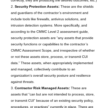
correctly, they are producing the desired outcomes, etc.)
Security Protection Assets:
These are the shields
and guardians of the contractor’s environment and
include tools like firewalls, antivirus solutions, and
intrusion detection systems. More specifically, and
according to the CMMC Level 2 assessment guide,
security protection assets are “any assets that provide
security functions or capabilities to the contractor’s
CMMC Assessment Scope, and irrespective of whether
or not these assets store, process, or transmit CUI
data.” These assets, when appropriately implemented
and managed, collectively contribute to an
organization’s overall security posture and resilience
against threats.
Contractor Risk Managed Assets:
These are
assets that “can but are not intended to process, store,
or transmit CUI” because of an existing security policy,
procedures, or practices” currently in place. There are