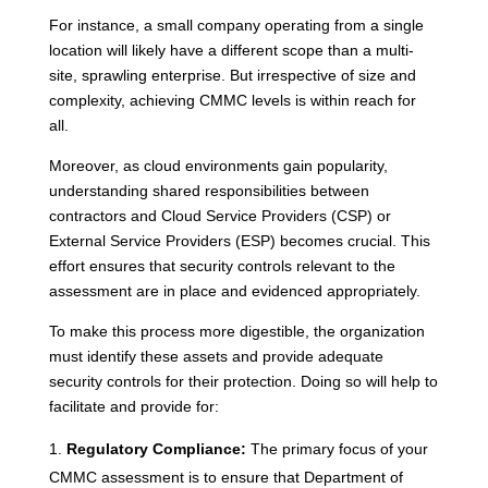
For instance, a small company operating from a single
location will likely have a different scope than a multi-
site, sprawling enterprise. But irrespective of size and
complexity, achieving CMMC levels is within reach for
all.
Moreover, as cloud environments gain popularity,
understanding shared responsibilities between
contractors and Cloud Service Providers (CSP) or
External Service Providers (ESP) becomes crucial. This
effort ensures that security controls relevant to the
assessment are in place and evidenced appropriately.
To make this process more digestible, the organization
must identify these assets and provide adequate
security controls for their protection. Doing so will help to
facilitate and provide for:
Regulatory Compliance:
The primary focus of your
CMMC assessment is to ensure that Department of