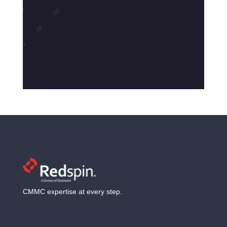
CMMC expertise at every step.