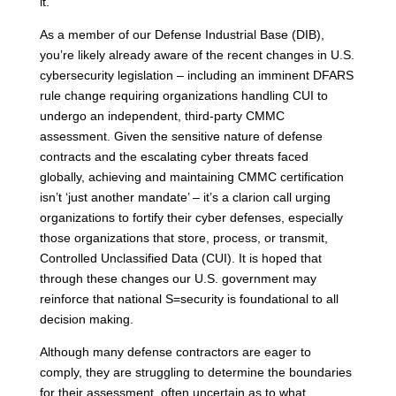
it.
As a member of our Defense Industrial Base (DIB),
you’re likely already aware of the recent changes in U.S.
cybersecurity legislation – including an imminent DFARS
rule change requiring organizations handling CUI to
undergo an independent, third-party CMMC
assessment. Given the sensitive nature of defense
contracts and the escalating cyber threats faced
globally, achieving and maintaining CMMC certification
isn’t ‘just another mandate’ – it’s a clarion call urging
organizations to fortify their cyber defenses, especially
those organizations that store, process, or transmit,
Controlled Unclassified Data (CUI). It is hoped that
through these changes our U.S. government may
reinforce that national S=security is foundational to all
decision making.
Although many defense contractors are eager to
comply, they are struggling to determine the boundaries
for their assessment, often uncertain as to what