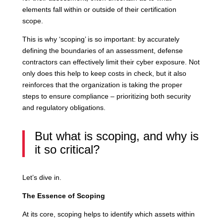
elements fall within or outside of their certification
scope.
This is why ‘scoping’ is so important: by accurately
defining the boundaries of an assessment, defense
contractors can effectively limit their cyber exposure. Not
only does this help to keep costs in check, but it also
reinforces that the organization is taking the proper
steps to ensure compliance – prioritizing both security
and regulatory obligations.
But what is scoping, and why is
it so critical?
Let’s dive in.
The Essence of Scoping
At its core, scoping helps to identify which assets within