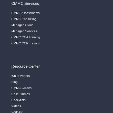
CMMC Services
CMMC Assessments
CMMC Consulting
Managed Cloud
Managed Services
CMMC CCA Training
CMMC CCP Training
Resource Center
White Papers
Blog
CMMC Guides
Case Studies
Checklists
Videos
Podcast