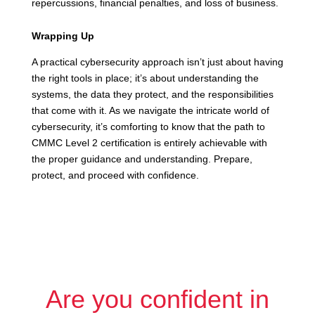
repercussions, financial penalties, and loss of business.
Wrapping Up
A practical cybersecurity approach isn’t just about having
the right tools in place; it’s about understanding the
systems, the data they protect, and the responsibilities
that come with it. As we navigate the intricate world of
cybersecurity, it’s comforting to know that the path to
CMMC Level 2 certification is entirely achievable with
the proper guidance and understanding. Prepare,
protect, and proceed with confidence.
Are you confident in