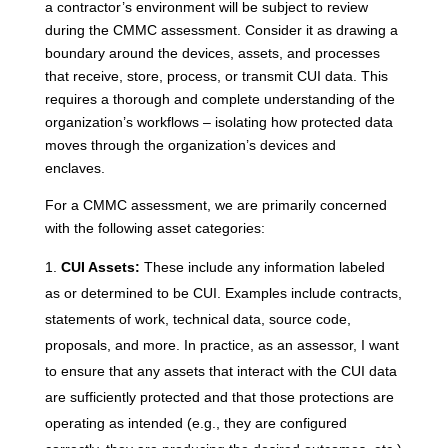
a contractor’s environment will be subject to review
during the CMMC assessment. Consider it as drawing a
boundary around the devices, assets, and processes
that receive, store, process, or transmit CUI data. This
requires a thorough and complete understanding of the
organization’s workflows – isolating how protected data
moves through the organization’s devices and
enclaves.
For a CMMC assessment, we are primarily concerned
with the following asset categories:
CUI Assets:
These include any information labeled
as or determined to be CUI. Examples include contracts,
statements of work, technical data, source code,
proposals, and more. In practice, as an assessor, I want
to ensure that any assets that interact with the CUI data
are sufficiently protected and that those protections are
operating as intended (e.g., they are configured