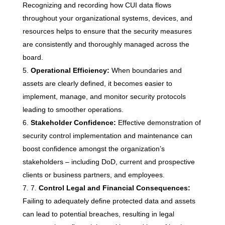
Recognizing and recording how CUI data flows
throughout your organizational systems, devices, and
resources helps to ensure that the security measures
are consistently and thoroughly managed across the
board.
Operational Efficiency:
When boundaries and
assets are clearly defined, it becomes easier to
implement, manage, and monitor security protocols
leading to smoother operations.
Stakeholder Confidence:
Effective demonstration of
security control implementation and maintenance can
boost confidence amongst the organization’s
stakeholders – including DoD, current and prospective
clients or business partners, and employees.
7.
Control Legal and Financial Consequences:
Failing to adequately define protected data and assets
can lead to potential breaches, resulting in legal