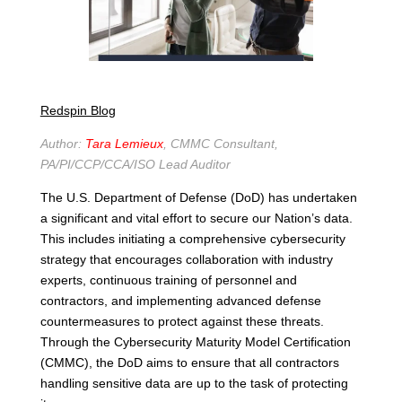
Redspin Blog
Author:
Tara Lemieu
x
, CMMC
Co
nsultant
,
PA/PI/CCP/CCA/ISO Lead Auditor
The U.S. Department of Defense (DoD) has undertaken
a significant and vital effort to secure our Nation’s data.
This includes initiating a comprehensive cybersecurity
strategy that encourages collaboration with industry
experts, continuous training of personnel and
contractors, and implementing advanced defense
countermeasures to protect against these threats.
Through the Cybersecurity Maturity Model Certification
(CMMC), the DoD aims to ensure that all contractors
handling sensitive data are up to the task of protecting