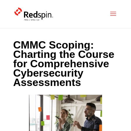
CMMC Scoping:
Charting the Course
for Comprehensive
Cybersecurity
Assessments