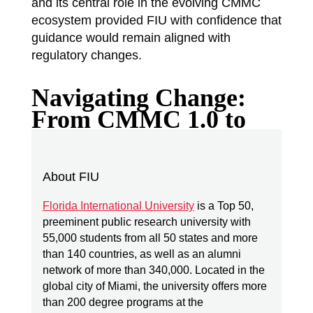
and its central role in the evolving CMMC
ecosystem provided FIU with confidence that
guidance would remain aligned with
regulatory changes.
Navigating Change:
From CMMC 1.0 to
Today
About FIU
How did evolving CMMC requirements
affect FIU’s planning?
Florida International University
is a Top 50,
preeminent public research university with
The transition from CMMC v1.0 to v2.0
55,000 students from all 50 states and more
introduced new complexity. Certification
than 140 countries, as well as an alumni
levels shifted. Requirements evolved.
network of more than 340,000. Located in the
global city of Miami, the university offers more
Timelines changed.
than 200 degree programs at the