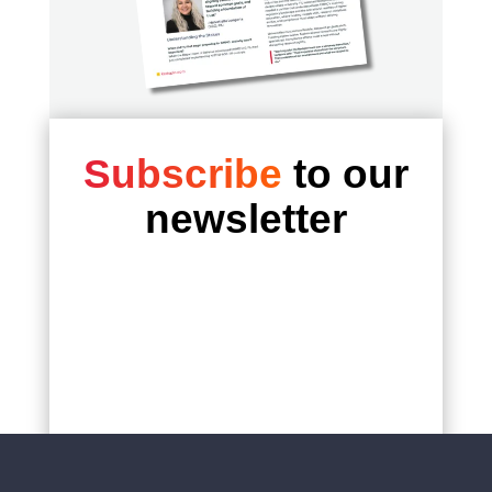
institution.
For FIU, the partnership with Redspin
reflects a shared commitment to protecting
sensitive federal research while preserving
the agility necessary for academic
innovation.
Subscribe
to our
As regulatory expectations continue to
newsletter
mature, FIU is positioned to move forward
with confidence, supported by a partner
embedded at the center of the CMMC
ecosystem.