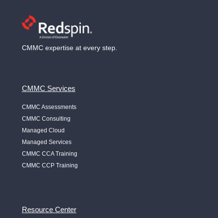
CMMC expertise at every step.
CMMC Services
CMMC Assessments
CMMC Consulting
Managed Cloud
Managed Services
CMMC CCA Training
CMMC CCP Training
Resource Center