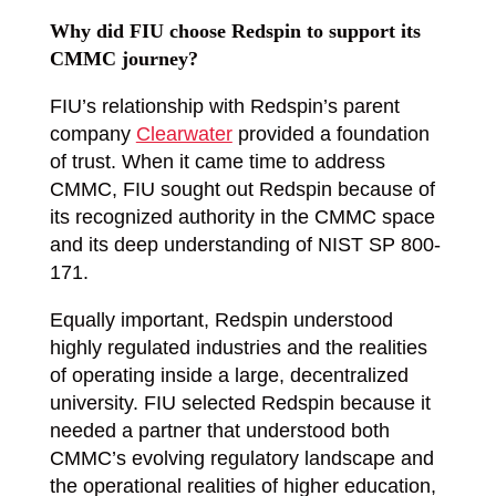
Why did FIU choose Redspin to support its
CMMC journey?
FIU’s relationship with Redspin’s parent
company
Clearwater
provided a foundation
of trust. When it came time to address
CMMC, FIU sought out Redspin because of
its recognized authority in the CMMC space
and its deep understanding of NIST SP 800-
171.
Equally important, Redspin understood
highly regulated industries and the realities
of operating inside a large, decentralized
university. FIU selected Redspin because it
needed a partner that understood both
CMMC’s evolving regulatory landscape and
the operational realities of higher education,