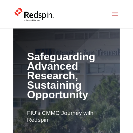
Safeguarding
Advanced
Research,
Sustaining
Opportunity
FIU’s CMMC Journey with
Redspin