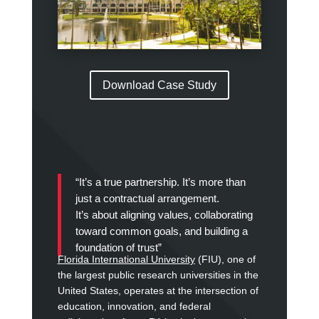
Download Case Study
“It’s a true partnership.
It’s more than
just a contractual arrangement.
It’s about aligning values, collaborating
toward common goals, and building a
foundation of trust”
Florida International University
(FIU), one of
the largest public research universities in the
United States, operates at the intersection of
education, innovation, and federal