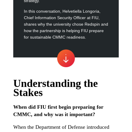
strategy.
In this conversation, Helvetiella Longoria,
Chief Information Security Officer at FIU,
shares why the university chose Redspin and
how the partnership is helping FIU prepare
for sustainable CMMC readiness.
Understanding the
Stakes
When did
FIU first begin preparing for
CMMC, and why was it important?
When the Department of Defense introduced