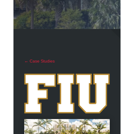
←
Case Studies