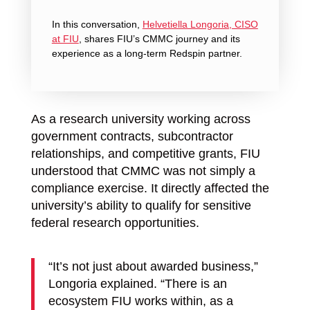
In this conversation,
Helvetiella Longoria, CISO
at FIU
, shares FIU’s CMMC journey and its
ex
perience as a long-term Redspin partner.
As a research university working across
government contracts, subcontractor
relationships, and competitive grants, FIU
understood that CMMC was not simply a
compliance exercise. It directly affected the
university’s ability to qualify for sensitive
federal research opportunities.
“It’s not just about awarded business,”
Longoria explained. “There is an
ecosystem FIU works within, as a