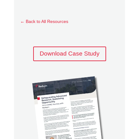
planning, FIU was able to clarify its Level 2
pathway and begin enclave development
well ahead of final rulemaking, avoiding
←
Back to All Resources
reactive decision-making and reducing the
risk of costly rework.
Rather than applying a rigid model, Redspin
Download Case Study
adapted its approach to FIU’s structure,
meeting the university where it was and
aligning CMMC requirements with its
research operating model.
Partnership in a Shifting Landscape
CMMC readiness in higher education
requires more than control implementation. It
requires adaptability, strategic insight, and a
partner capable of evolving alongside the