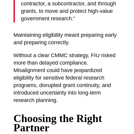
contractor, a subcontractor, and through
grants, to move and protect high-value
government research.”
Maintaining eligibility meant preparing early
and preparing correctly.
Without a clear CMMC strategy, FIU risked
more than delayed compliance.
Misalignment could have jeopardized
eligibility for sensitive federal research
programs, disrupted grant continuity, and
introduced uncertainty into long-term
research planning.
Choosing the Right
Partner