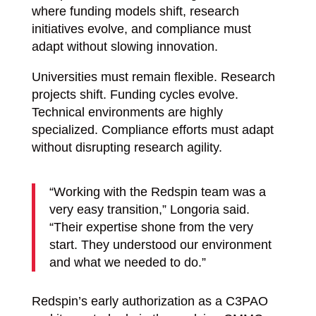
where funding models shift, research
initiatives evolve, and compliance must
adapt without slowing innovation.
Universities must remain flexible. Research
projects shift. Funding cycles evolve.
Technical environments are highly
specialized. Compliance efforts must adapt
without disrupting research agility.
“Working with the Redspin team was a
very easy transition,” Longoria said.
“Their expertise shone from the very
start. They understood our environment
and what we needed to do.”
Redspin’s early authorization as a C3PAO