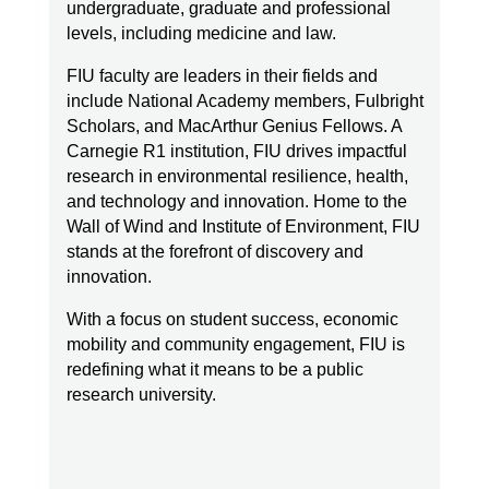
For a university coordinating multiple
undergraduate, graduate and professional
contracts, departments, and research
levels, including medicine and law.
initiatives, that level of change required
FIU faculty are leaders in their fields and
careful recalibration.
include National Academy members, Fulbright
Scholars, and MacArthur Genius Fellows. A
Redspin worked with FIU to evaluate
Carnegie R1 institution, FIU drives impactful
certification level strategy, align existing
research in environmental resilience, health,
NIST 800-171 controls with CMMC 2.0, and
and technology and innovation. Home to the
begin development of a secure CMMC
Wall of Wind and Institute of Environment, FIU
enclave designed to protect Controlled
stands at the forefront of discovery and
Unclassified Information (CUI).
innovation.
With a focus on student success, economic
“CMMC is still a moving target,” Longoria
mobility and community engagement, FIU is
noted. “Redspin keeps abreast of those
redefining what it means to be a public
research university.
changes and communicates them back to
us. That gives us peace of mind.”
Through early gap analysis and structured