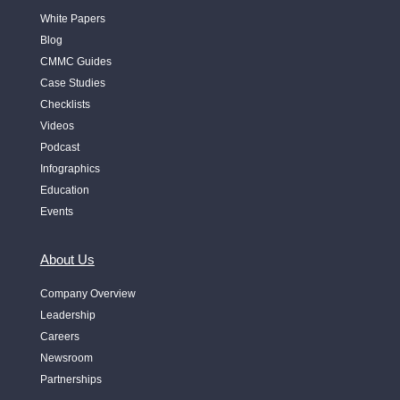
White Papers
Blog
CMMC Guides
Case Studies
Checklists
Videos
Podcast
Infographics
Education
Events
About Us
Company Overview
Leadership
Careers
Newsroom
Partnerships