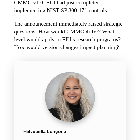
CMMC v1.0, FIU had just completed
implementing NIST SP 800-171 controls.
The announcement immediately raised strategic
questions. How would CMMC differ? What
level would apply to FIU’s research programs?
How would version changes impact planning?
Helvetiella Longoria