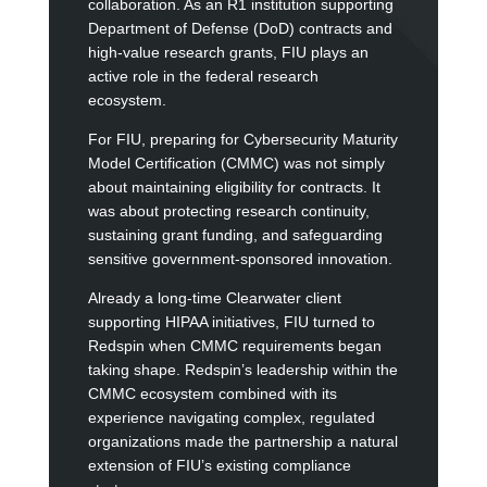
collaboration. As an R1 institution supporting
Department of Defense (DoD) contracts and
high-value research grants, FIU plays an
active role in the federal research
ecosystem.
For FIU, preparing for Cybersecurity Maturity
Model Certification (CMMC) was not simply
about maintaining eligibility for contracts. It
was about protecting research continuity,
sustaining grant funding, and safeguarding
sensitive government-sponsored innovation.
Already a long-time Clearwater client
supporting HIPAA initiatives, FIU turned to
Redspin when CMMC requirements began
taking shape. Redspin’s leadership within the
CMMC ecosystem combined with its
experience navigating complex, regulated
organizations made the partnership a natural
extension of FIU’s existing compliance