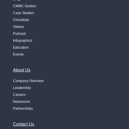
CMMC Guides
Case Studies
Checklists
Videos
Podcast
Infographics
Education
Events
About Us
Company Overview
Leadership
Careers
Newsroom
Partnerships
Contact Us