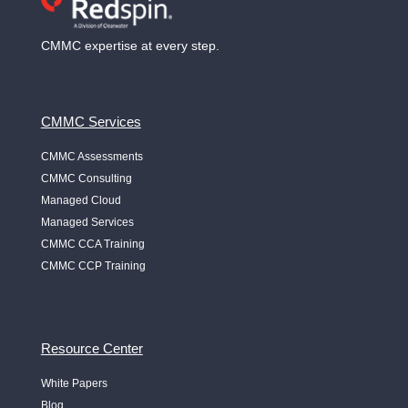
CMMC expertise at every step.
CMMC Services
CMMC Assessments
CMMC Consulting
Managed Cloud
Managed Services
CMMC CCA Training
CMMC CCP Training
Resource Center
White Papers
Blog