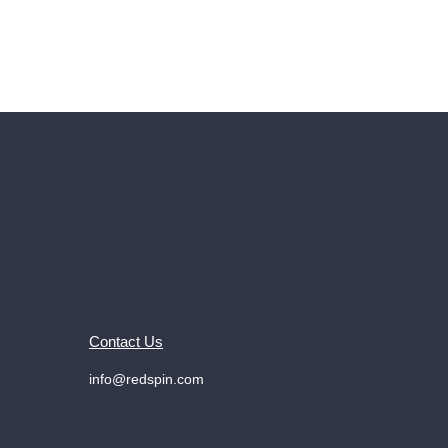
Contact Us
info@redspin.com