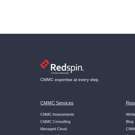
CMMC expertise at every step.
CMMC Services
Reso
CMMC Assessments
Whit
CMMC Consulting
Blog
Managed Cloud
CMMC