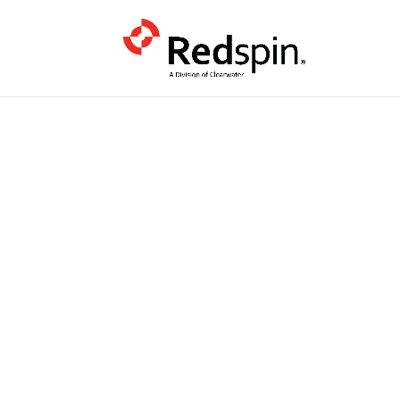
PODCAST
June CMMC
Timelines,
Flow-Down