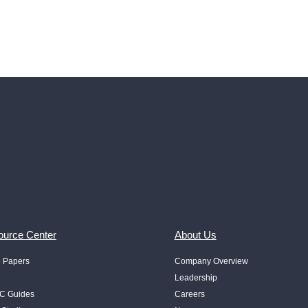
urce Center
About Us
e Papers
Company Overview
Leadership
 Guides
Careers