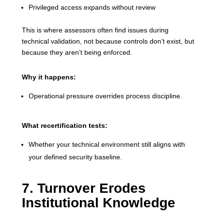
Privileged access expands without review
This is where assessors often find issues during
technical validation, not because controls don’t exist, but
because they aren’t being enforced.
Why it happens:
Operational pressure overrides process discipline.
What recertification tests:
Whether your technical environment still aligns with
your defined security baseline.
7. Turnover Erodes
Institutional Knowledge