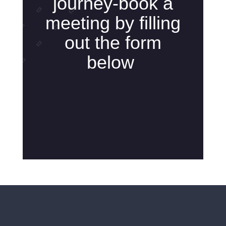
journey-book a
meeting by filling
out the form
below