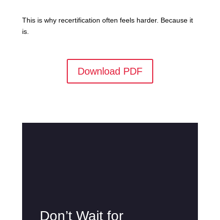
This is why recertification often feels harder. Because it
is.
Download PDF
Don’t Wait for