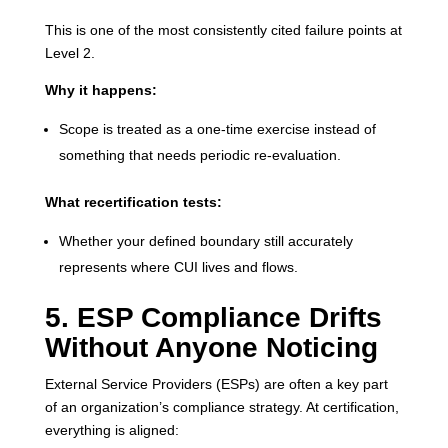
This is one of the most consistently cited failure points at
Level 2.
Why it happens:
Scope is treated as a one-time exercise instead of
something that needs periodic re-evaluation.
What recertification tests:
Whether your defined boundary still accurately
represents where CUI lives and flows.
5. ESP Compliance Drifts
Without Anyone Noticing
External Service Providers (ESPs) are often a key part
of an organization’s compliance strategy. At certification,
everything is aligned: