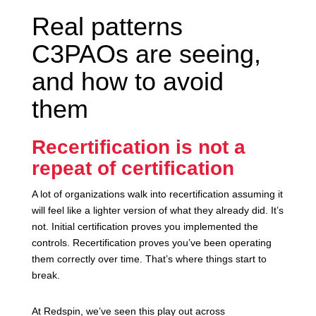
Real patterns
C3PAOs are seeing,
and how to avoid
them
Recertification is not a
repeat of certification
A lot of organizations walk into recertification assuming it
will feel like a lighter version of what they already did. It’s
not. Initial certification proves you implemented the
controls. Recertification proves you’ve been operating
them correctly over time. That’s where things start to
break.
At Redspin, we’ve seen this play out across