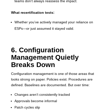
teams don’t always reassess the impact.
What recertification tests:
Whether you’ve actively managed your reliance on
ESPs—or just assumed it stayed valid.
6. Configuration
Management Quietly
Breaks Down
Configuration management is one of those areas that
looks strong on paper. Policies exist. Procedures are
defined. Baselines are documented. But over time:
Changes aren’t consistently tracked
Approvals become informal
Patch cycles slip