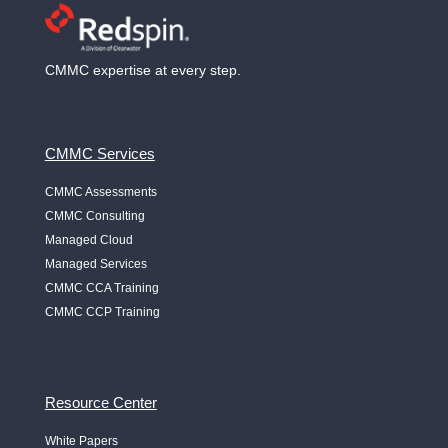
CMMC expertise at every step.
CMMC Services
CMMC Assessments
CMMC Consulting
Managed Cloud
Managed Services
CMMC CCA Training
CMMC CCP Training
Resource Center
White Papers