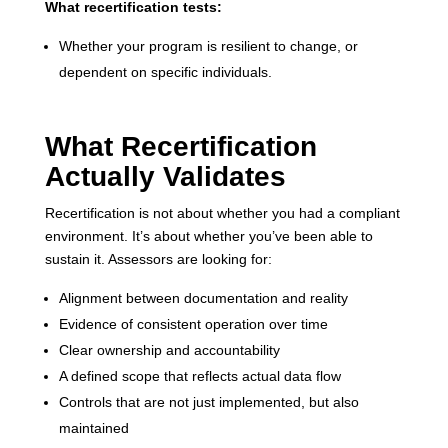
What recertification tests:
Whether your program is resilient to change, or
dependent on specific individuals.
What Recertification
Actually Validates
Recertification is not about whether you had a compliant
environment. It’s about whether you’ve been able to
sustain it. Assessors are looking for:
Alignment between documentation and reality
Evidence of consistent operation over time
Clear ownership and accountability
A defined scope that reflects actual data flow
Controls that are not just implemented, but also
maintained