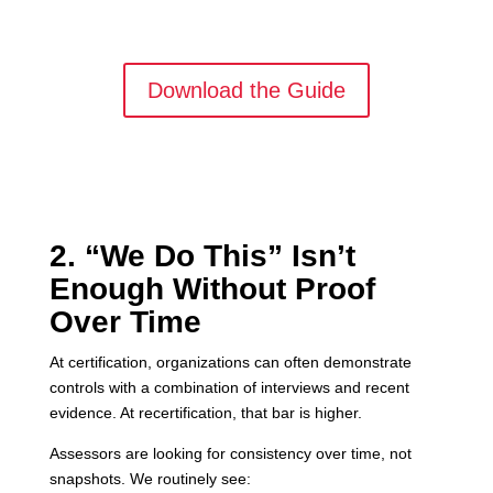
Download the Guide
2. “We Do This” Isn’t
Enough Without Proof
Over Time
At certification, organizations can often demonstrate
controls with a combination of interviews and recent
evidence. At recertification, that bar is higher.
Assessors are looking for consistency over time, not
snapshots. We routinely see: