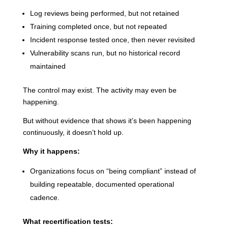
Log reviews being performed, but not retained
Training completed once, but not repeated
Incident response tested once, then never revisited
Vulnerability scans run, but no historical record
maintained
The control may exist. The activity may even be
happening.
But without evidence that shows it’s been happening
continuously, it doesn’t hold up.
Why it happens:
Organizations focus on “being compliant” instead of
building repeatable, documented operational
cadence.
What recertification tests: