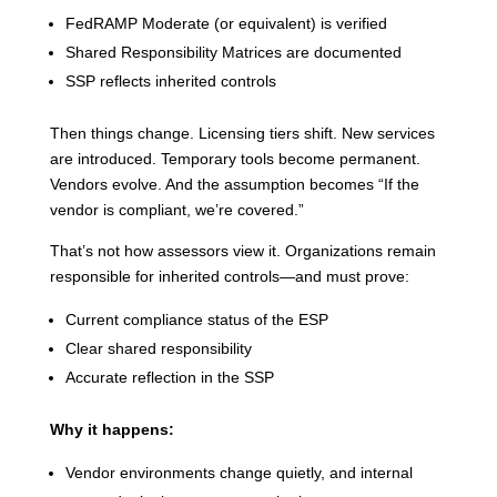
FedRAMP Moderate (or equivalent) is verified
Shared Responsibility Matrices are documented
SSP reflects inherited controls
Then things change. Licensing tiers shift. New services
are introduced. Temporary tools become permanent.
Vendors evolve. And the assumption becomes “If the
vendor is compliant, we’re covered.”
That’s not how assessors view it. Organizations remain
responsible for inherited controls—and must prove:
Current compliance status of the ESP
Clear shared responsibility
Accurate reflection in the SSP
Why it happens:
Vendor environments change quietly, and internal