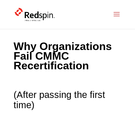
Why Organizations
Fail CMMC
Recertification
(After passing the first
time)