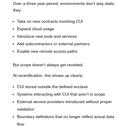
Over a three year period, environments don’t stay static,
they:
Take on new contracts involving CUI
Expand cloud usage
Introduce new tools and services
Add subcontractors or external partners
Enable new remote access paths
But scope doesn’t always get revisited.
At recertification, this shows up clearly:
CUI stored outside the defined enclave
Systems interacting with CUI that aren’t in scope
External service providers introduced without proper
validation
Boundary definitions that no longer reflect actual data
flow