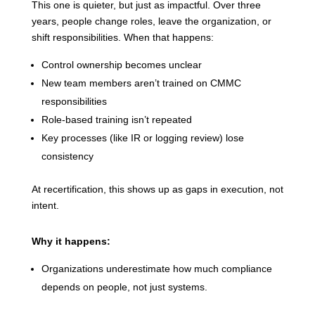
This one is quieter, but just as impactful. Over three
years, people change roles, leave the organization, or
shift responsibilities. When that happens:
Control ownership becomes unclear
New team members aren’t trained on CMMC
responsibilities
Role-based training isn’t repeated
Key processes (like IR or logging review) lose
consistency
At recertification, this shows up as gaps in execution, not
intent.
Why it happens:
Organizations underestimate how much compliance
depends on people, not just systems.