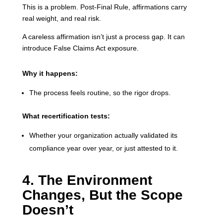
This is a problem. Post-Final Rule, affirmations carry
real weight, and real risk.
A careless affirmation isn’t just a process gap. It can
introduce False Claims Act exposure.
Why it happens:
The process feels routine, so the rigor drops.
What recertification tests:
Whether your organization actually validated its
compliance year over year, or just attested to it.
4. The Environment
Changes, But the Scope
Doesn’t