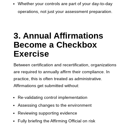
Whether your controls are part of your day-to-day
operations, not just your assessment preparation.
3. Annual Affirmations
Become a Checkbox
Exercise
Between certification and recertification, organizations
are required to annually affirm their compliance. In
practice, this is often treated as administrative.
Affirmations get submitted without:
Re-validating control implementation
Assessing changes to the environment
Reviewing supporting evidence
Fully briefing the Affirming Official on risk