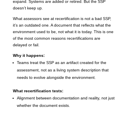
expand. Systems are added or retired. But the SSP
doesn’t keep up.
What assessors see at recertification is not a bad SSP,
it’s an outdated one. A document that reflects what the
environment used to be, not what it is today.
This is one
of the most common reasons recertifications are
delayed or fail.
Why it happens:
Teams treat the SSP as an artifact created for the
assessment, not as a living system description that
needs to evolve alongside the environment.
What recertification tests:
Alignment between documentation and reality, not just
whether the document exists.