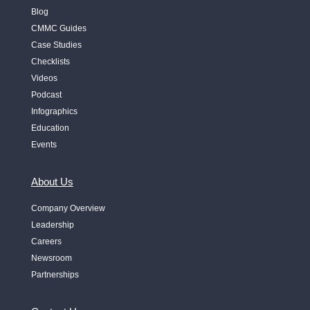
Blog
CMMC Guides
Case Studies
Checklists
Videos
Podcast
Infographics
Education
Events
About Us
Company Overview
Leadership
Careers
Newsroom
Partnerships