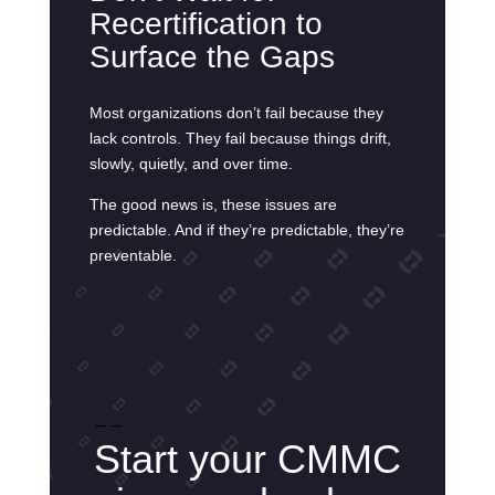
Recertification to
Surface the Gaps
Most organizations don’t fail because they
lack controls. They fail because things drift,
slowly, quietly, and over time.
The good news is, these issues are
predictable. And if they’re predictable, they’re
preventable.
– –
Start your CMMC