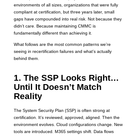
environments of all sizes, organizations that were fully
compliant at certification, but three years later, small
gaps have compounded into real risk. Not because they
didn’t care. Because maintaining CMMC is
fundamentally different than achieving it.
What follows are the most common patterns we’re
seeing in recertification failures and what’s actually
behind them.
1. The SSP Looks Right…
Until It Doesn’t Match
Reality
The System Security Plan (SSP) is often strong at
certification. It’s reviewed, approved, aligned. Then the
environment evolves. Cloud configurations change. New
tools are introduced. M365 settings shift. Data flows