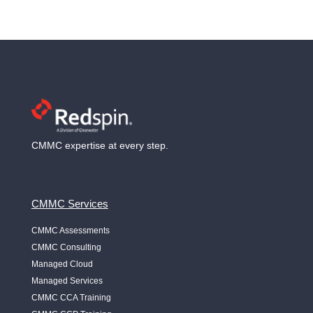
CMMC expertise at every step.
CMMC Services
CMMC Assessments
CMMC Consulting
Managed Cloud
Managed Services
CMMC CCA Training