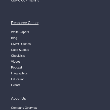
CMMC CCP Training
Resource Center
White Papers
Blog
CMMC Guides
Case Studies
Checklists
Videos
Podcast
Infographics
Education
Events
About Us
Company Overview