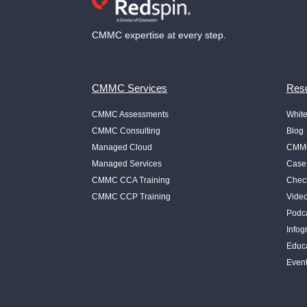
CMMC expertise at every step.
CMMC Services
Reso
CMMC Assessments
Whit
CMMC Consulting
Blog
Managed Cloud
CMMC
Managed Services
Case
CMMC CCA Training
Check
CMMC CCP Training
Vide
Podc
Infog
Educ
Even