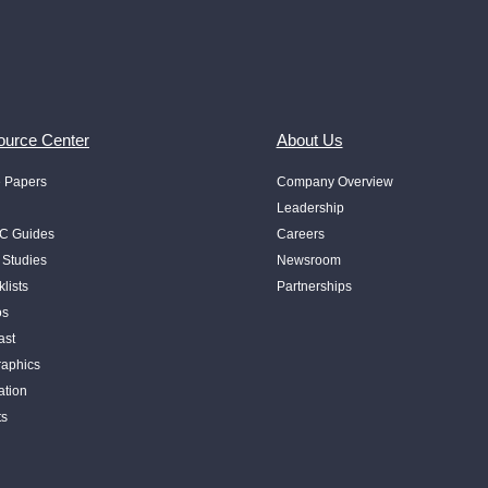
urce Center
About Us
e Papers
Company Overview
Leadership
 Guides
Careers
 Studies
Newsroom
lists
Partnerships
os
ast
raphics
ation
ts