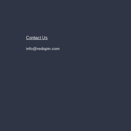
Contact Us
info@redspin.com