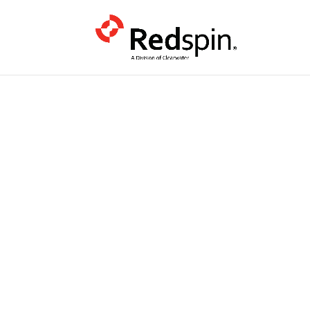
PODCAST
Katie Arrin
CMMC Is th
Wake Up Ca