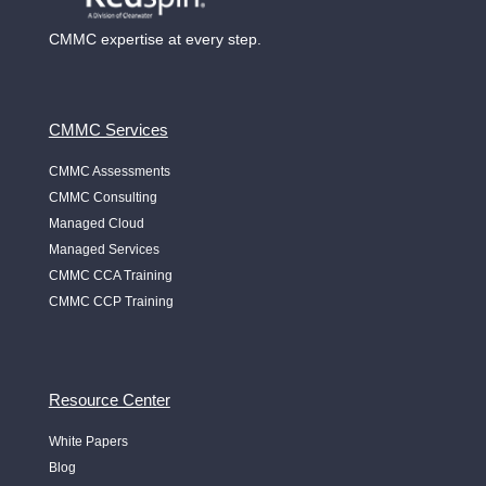
CMMC expertise at every step.
CMMC Services
CMMC Assessments
CMMC Consulting
Managed Cloud
Managed Services
CMMC CCA Training
CMMC CCP Training
Resource Center
White Papers
Blog