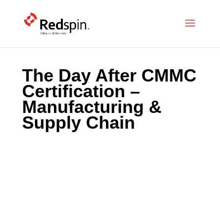
The Day After CMMC
Certification –
Manufacturing &
Supply Chain