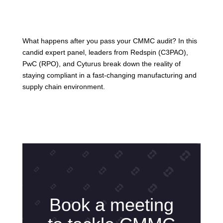
What happens after you pass your CMMC audit? In this
candid expert panel, leaders from Redspin (C3PAO),
PwC (RPO), and Cyturus break down the reality of
staying compliant in a fast-changing manufacturing and
supply chain environment.
Book a meeting