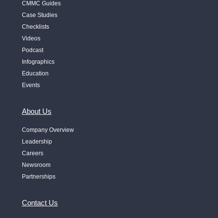
CMMC Guides
Case Studies
Checklists
Videos
Podcast
Infographics
Education
Events
About Us
Company Overview
Leadership
Careers
Newsroom
Partnerships
Contact Us