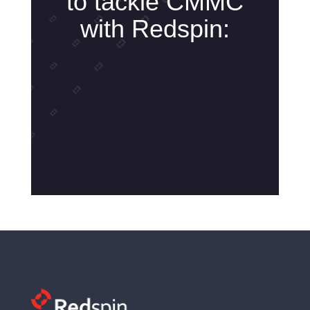
to tackle CMMC
with Redspin: