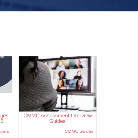
nges
CMMC Assessment Interview
 3
Guides
apers
CMMC Guides