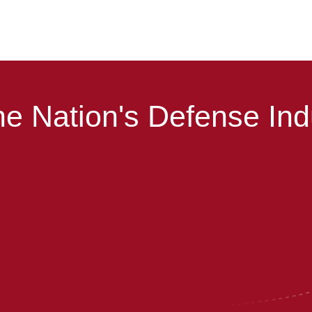
e Nation's Defense Ind
Helping you navigate CMMC.