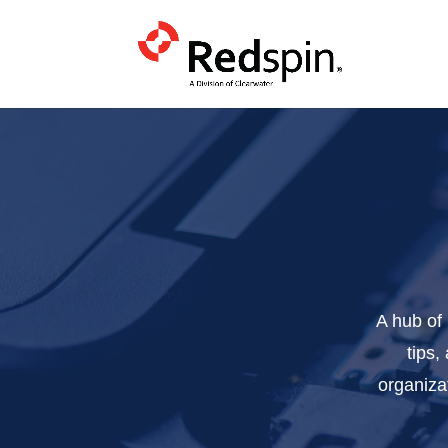
A hub of
tips,
organiza