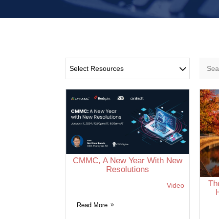
Select Resources
CMMC, A New Year With New
Resolutions
Th
Video
Read More