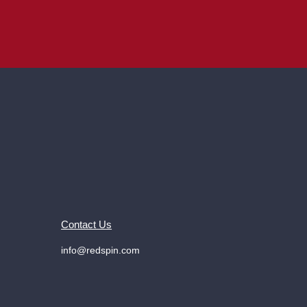
Contact Us
info@redspin.com