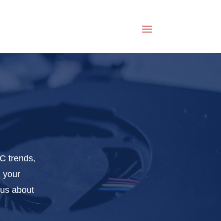
C trends,
g your
ous about