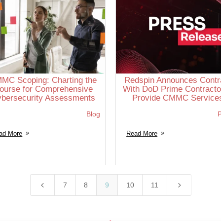
MC Scoping: Charting the
Redspin Announces Contr
ourse for Comprehensive
With DoD Prime Contracto
bersecurity Assessments
Provide CMMC Service
Blog
P
ad More
Read More
4
5
7
8
9
10
11