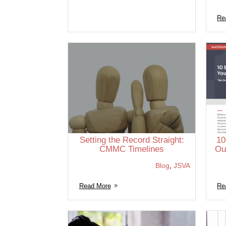
Re
Setting the Record Straight:
10
CMMC Timelines
Ou
Blog
,
JSVA
Read More
Re