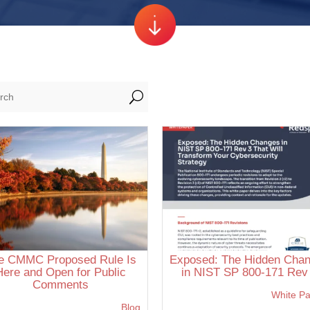
U
e CMMC Proposed Rule Is
Exposed: The Hidden Cha
Here and Open for Public
in NIST SP 800-171 Rev
Comments
White P
Blog