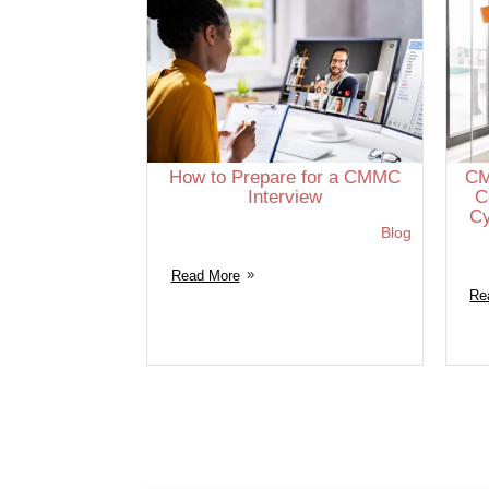
How to Prepare for a CMMC
CM
Interview
C
Cy
Blog
Read More
Re