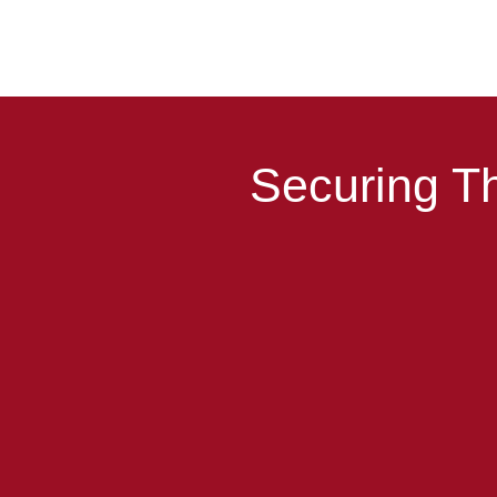
Securing Th