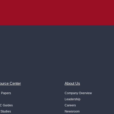
urce Center
About Us
e Papers
Company Overview
Leadership
 Guides
Careers
 Studies
Newsroom