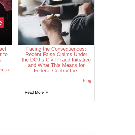
act
Facing the Consequences:
r to
Recent False Claims Under
s
the DOJ’s Civil Fraud Initiative
and What This Means for
ress
Federal Contractors
Blog
Read More