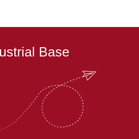
ustrial Base