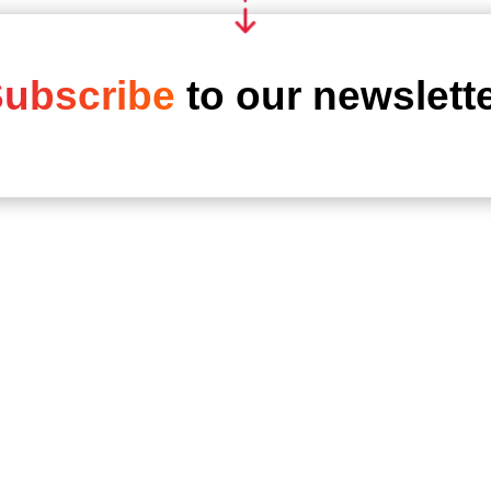
ubscribe
to our newslett