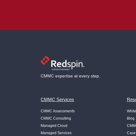
CMMC expertise at every step.
CMMC Services
Reso
CMMC Assessments
Whit
CMMC Consulting
Blog
Managed Cloud
CMMC
Managed Services
Case