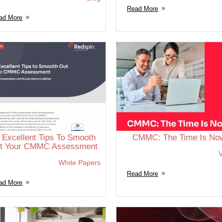
Read More
ad More
 Excellent Tips To Smooth
CMMC: The Time Is No
t Your CMMC Assessment
V
White Papers
Read More
ad More