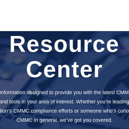
Resource
Center
 information designed to provide you with the latest CMM
 and tools in your area of interest. Whether you’re leadin
tion’s CMMC compliance efforts or someone who’s curi
CMMC in general, we’ve got you covered.