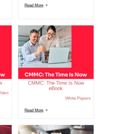
Read More
w
CMMC: The Time Is Now
eBook
ideo
White Papers
Read More